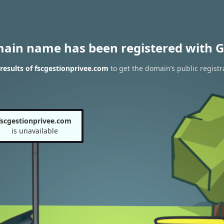
main name has been registered with G
esults of fscgestionprivee.com
to get the domain’s public registr
fscgestionprivee.com
is unavailable