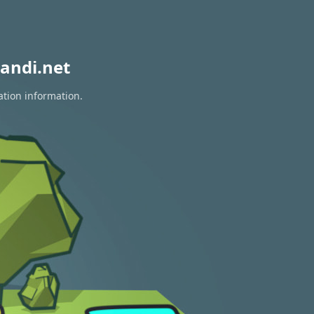
andi.net
ation information.