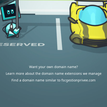
Want your own domain name?
Learn more about the domain name extensions we manage
Find a domain name similar to fscgestionprivee.com