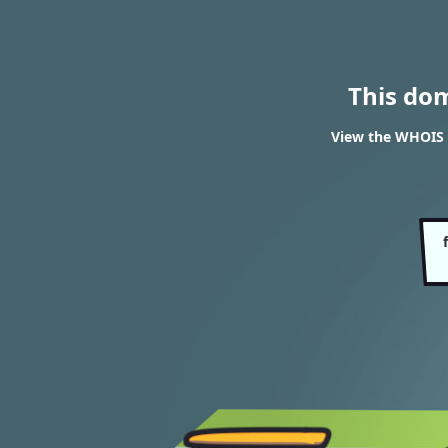
This do
View the WHOIS r